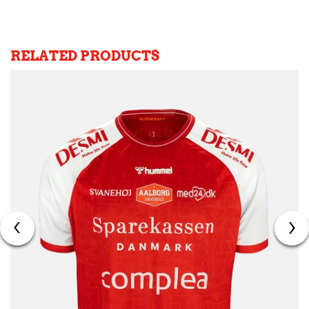
RELATED PRODUCTS
‹
›