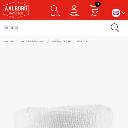
0
Search
Profile
Cart
SHOP
/
ACCESSORIES
/
SWEATBAND, WHITE