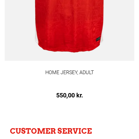
HOME JERSEY, ADULT
550,00 kr.
CUSTOMER SERVICE