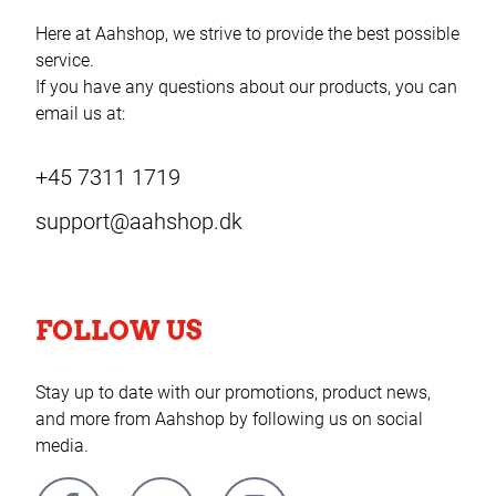
Here at Aahshop, we strive to provide the best possible
service.
If you have any questions about our products, you can
email us at:
+45 7311 1719
support@aahshop.dk
FOLLOW US
Stay up to date with our promotions, product news,
and more from Aahshop by following us on social
media.