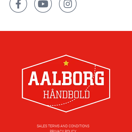
SALES TERMS AND CONDITIONS
PRIVACY POLICY