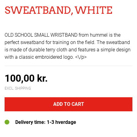
SWEATBAND, WHITE
OLD SCHOOL SMALL WRISTBAND from hummel is the
perfect sweatband for training on the field. The sweatband
is made of durable terry cloth and features a simple design
with a classic embroidered logo. <\/p>
100,00 kr.
EXCL. SHIPPING
ADD TO CART
Delivery time: 1-3 hverdage