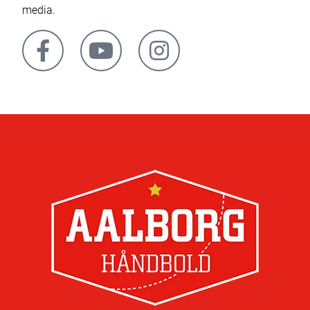
media.