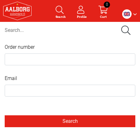
0
Search
Profile
Cart
Order number
Email