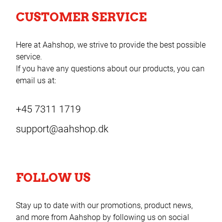
CUSTOMER SERVICE
Here at Aahshop, we strive to provide the best possible
service.
If you have any questions about our products, you can
email us at:
+45 7311 1719
support@aahshop.dk
FOLLOW US
Stay up to date with our promotions, product news,
and more from Aahshop by following us on social