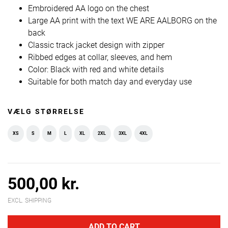
Embroidered AA logo on the chest
Large AA print with the text WE ARE AALBORG on the
back
Classic track jacket design with zipper
Ribbed edges at collar, sleeves, and hem
Color: Black with red and white details
Suitable for both match day and everyday use
VÆLG STØRRELSE
XS
S
M
L
XL
2XL
3XL
4XL
500,00 kr.
EXCL. SHIPPING
ADD TO CART