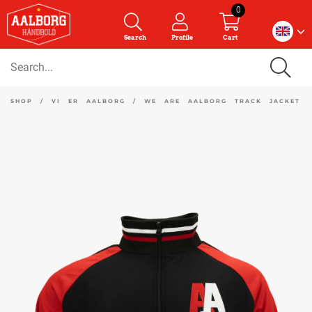
0
Search
Profile
Cart
SHOP
/
VI ER AALBORG
/
WE ARE AALBORG TRACK JACKET