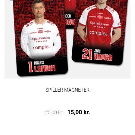
SPILLER MAGNETER
15,00 kr.
25,00 kr.