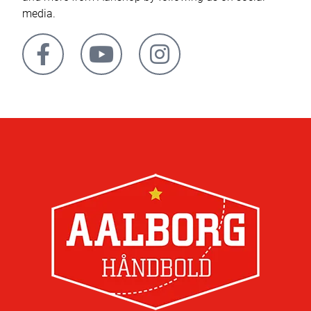
media.