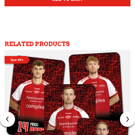
RELATED PRODUCTS
Spar 40%
‹
›