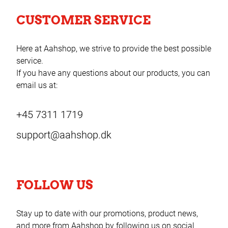
CUSTOMER SERVICE
Here at Aahshop, we strive to provide the best possible
service.
If you have any questions about our products, you can
email us at:
+45 7311 1719
support@aahshop.dk
FOLLOW US
Stay up to date with our promotions, product news,
and more from Aahshop by following us on social