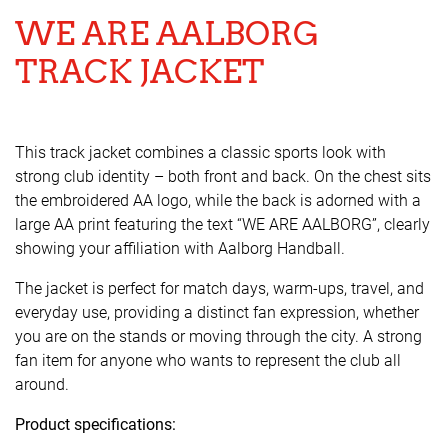
WE ARE AALBORG
TRACK JACKET
This track jacket combines a classic sports look with
strong club identity – both front and back. On the chest sits
the embroidered AA logo, while the back is adorned with a
large AA print featuring the text “WE ARE AALBORG”, clearly
showing your affiliation with Aalborg Handball.
The jacket is perfect for match days, warm-ups, travel, and
everyday use, providing a distinct fan expression, whether
you are on the stands or moving through the city. A strong
fan item for anyone who wants to represent the club all
around.
Product specifications: