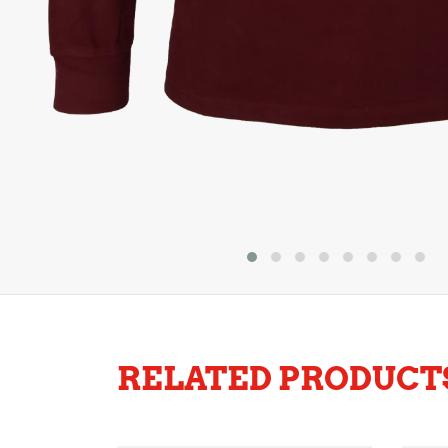
RELATED PRODUCT