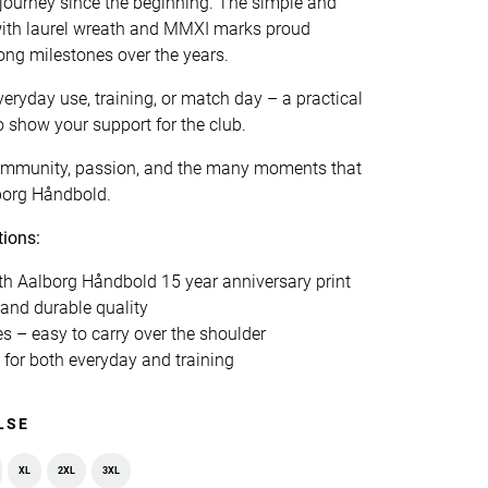
 journey since the beginning. The simple and
with laurel wreath and MMXI marks proud
rong milestones over the years.
veryday use, training, or match day – a practical
o show your support for the club.
 community, passion, and the many moments that
borg Håndbold.
tions:
th Aalborg Håndbold 15 year anniversary print
and durable quality
s – easy to carry over the shoulder
for both everyday and training
LSE
XL
2XL
3XL