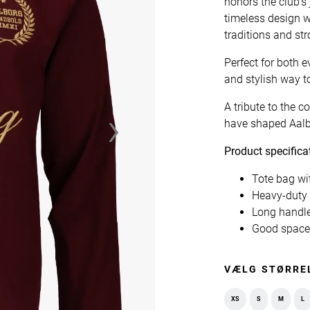
honors the club's
timeless design 
traditions and st
Perfect for both e
and stylish way t
›
A tribute to the
have shaped Aal
Product specifica
Tote bag wi
Heavy-duty 
Long handle
Good space 
VÆLG STØRRE
XS
S
M
L