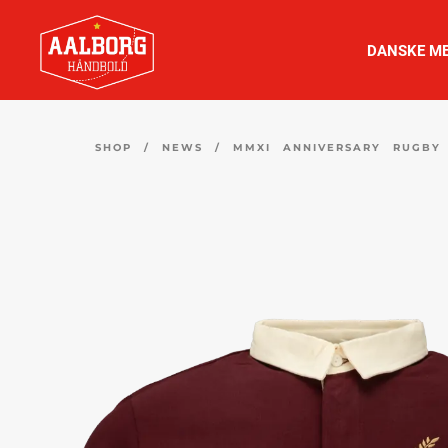
DANSKE ME
SHOP
/
NEWS
/
MMXI ANNIVERSARY RUGBY