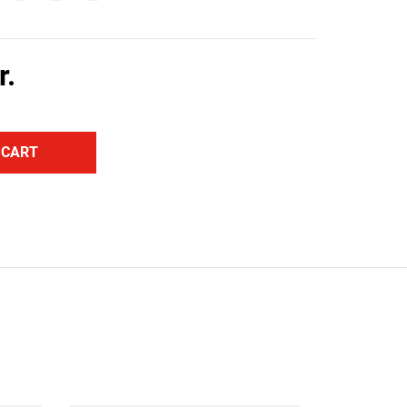
r.
 CART