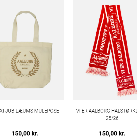
I JUBILÆUMS MULEPOSE
VI ER AALBORG HALSTØR
25/26
150,00 kr.
150,00 kr.