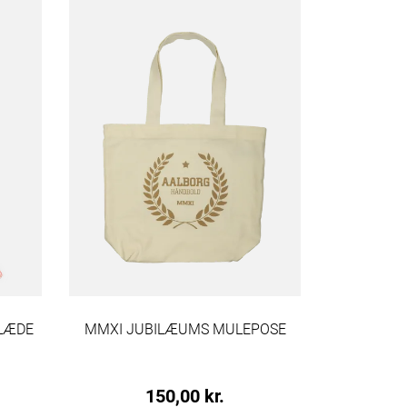
KLÆDE
MMXI JUBILÆUMS MULEPOSE
VI ER AA
150,00 kr.