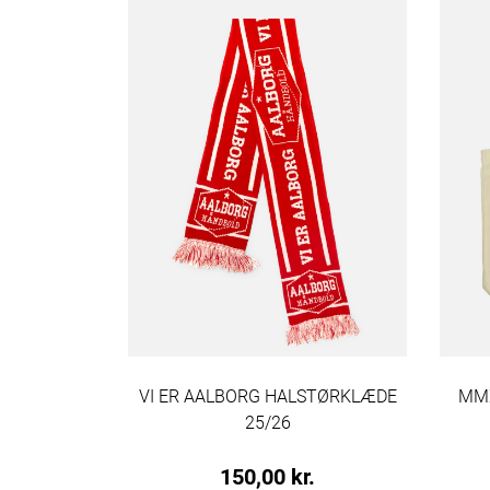
MULEPOSE
VI ER AALBORG HALSTØRKLÆDE
MMX
25/26
.
150,00 kr.