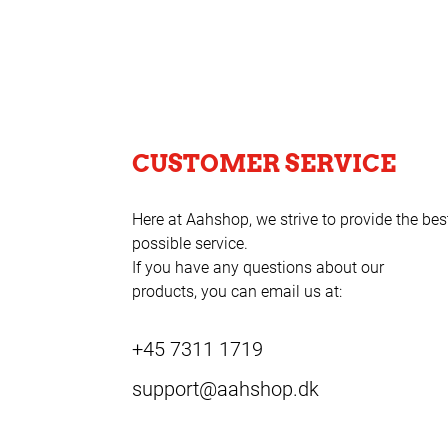
CUSTOMER SERVICE
Here at Aahshop, we strive to provide the bes
possible service.
If you have any questions about our
products, you can email us at:
+45 7311 1719
support@aahshop.dk