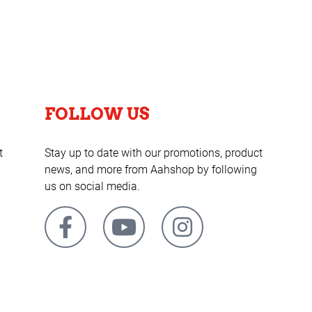
FOLLOW US
t
Stay up to date with our promotions, product
news, and more from Aahshop by following
us on social media.