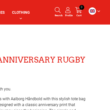
0
HES
CLOTHING
Search
Profile
Cart
ANNIVERSARY RUGBY
th you.
s with Aalborg Håndbold with this stylish tote bag
designed with a classic anniversary print that