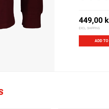
449,00 k
EXCL. SHIPPING
ADD TO
S