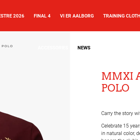
STRE 2026
FINAL 4
VI ER AALBORG
TRAINING CLOT
 POLO
ACCESSORIES
NEWS
SHOES
MMXI 
POLO
Carry the story wi
Celebrate 15 year
in natural color, 