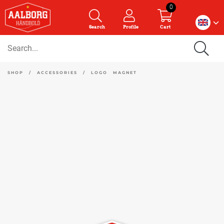
0
Search
Profile
Cart
SHOP
/
ACCESSORIES
/
LOGO MAGNET