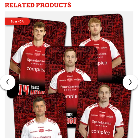
RELATED PRODUCTS
Spar 40%
‹
›