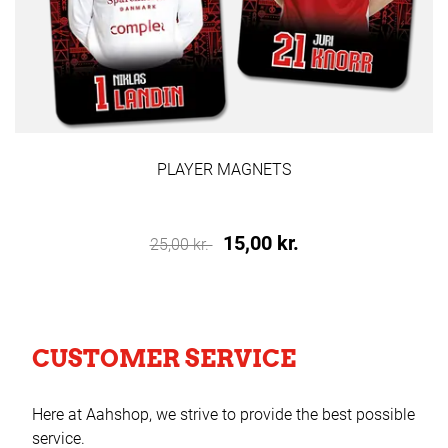
PLAYER MAGNETS
15,00 kr.
25,00 kr.
CUSTOMER SERVICE
Here at Aahshop, we strive to provide the best possible
service.