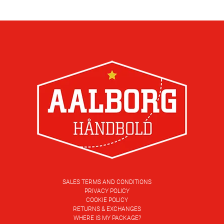
SALES TERMS AND CONDITIONS
PRIVACY POLICY
COOKIE POLICY
RETURNS & EXCHANGES
WHERE IS MY PACKAGE?