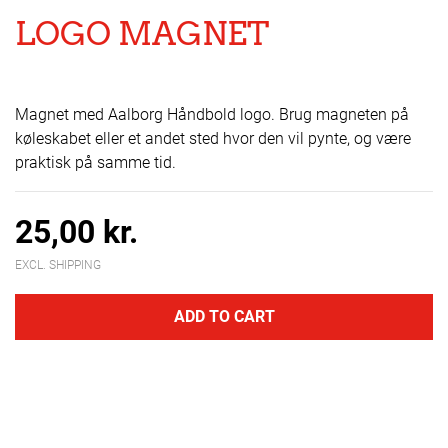
LOGO MAGNET
Magnet med Aalborg Håndbold logo. Brug magneten på
køleskabet eller et andet sted hvor den vil pynte, og være
praktisk på samme tid.
25,00 kr.
EXCL. SHIPPING
ADD TO CART