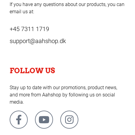
If you have any questions about our products, you can
email us at:
+45 7311 1719
support@aahshop.dk
FOLLOW US
Stay up to date with our promotions, product news,
and more from Aahshop by following us on social
media.